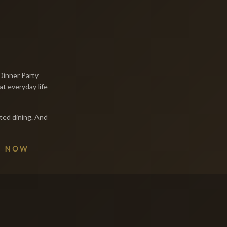
Dinner Party
at everyday life
ted dining. And
E NOW