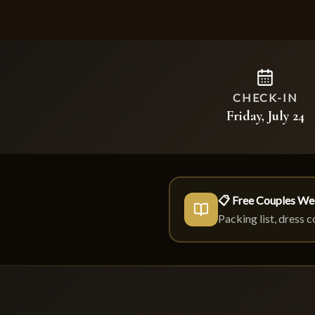
CHECK-IN
Friday, July 24
📋 Free Couples We
Packing list, dress 