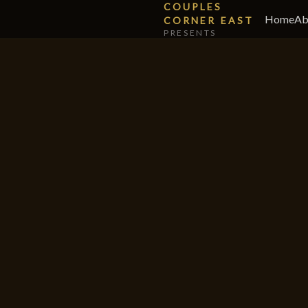
COUPLES
Home
Ab
CORNER EAST
PRESENTS