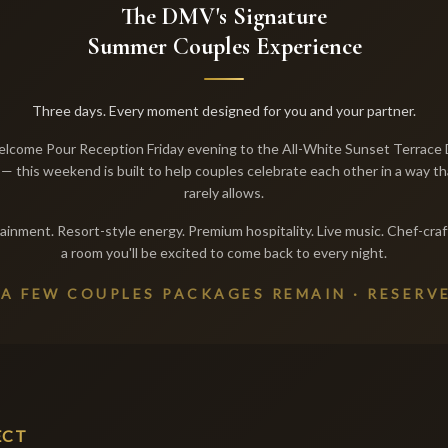
The DMV's Signature
Summer Couples Experience
Three days. Every moment designed for you and your partner.
lcome Pour Reception Friday evening to the All-White Sunset Terrace 
— this weekend is built to help couples celebrate each other in a way th
rarely allows.
ainment. Resort-style energy. Premium hospitality. Live music. Chef-craf
a room you'll be excited to come back to every night.
 A FEW COUPLES PACKAGES REMAIN · RESERV
ECT