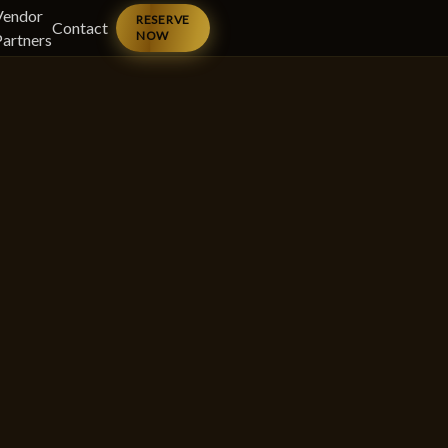
Vendor
RESERVE
Contact
NOW
Partners