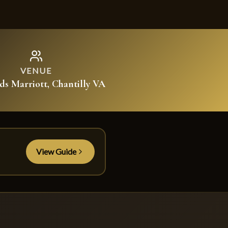
VENUE
lds Marriott, Chantilly VA
View Guide