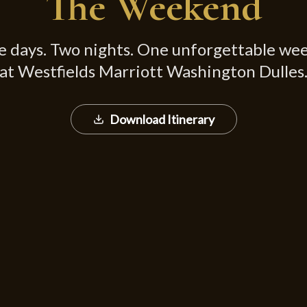
The Weekend
e days. Two nights. One unforgettable we
at Westfields Marriott Washington Dulles
Download Itinerary