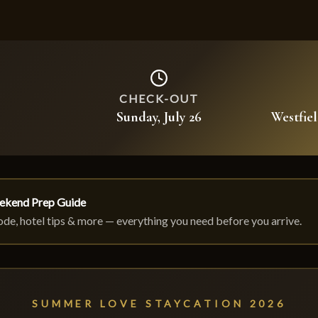
CHECK-OUT
Sunday, July 26
Westfie
ekend Prep Guide
code, hotel tips & more — everything you need before you arrive.
SUMMER LOVE STAYCATION 2026