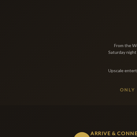
From the We
Saturday night 
Upscale entert
ONLY
ARRIVE & CONN