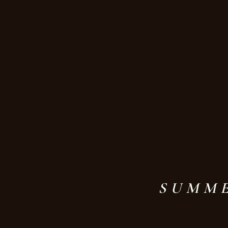
SUMME