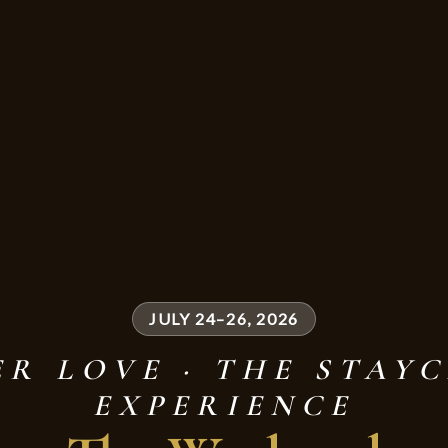
JULY 24–26, 2026
R LOVE · THE STAY
EXPERIENCE