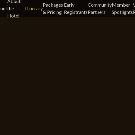
About
Packages
Early
Community
Member
out
the
Itinerary
& Pricing
Registrants
Partners
Spotlights
Hotel